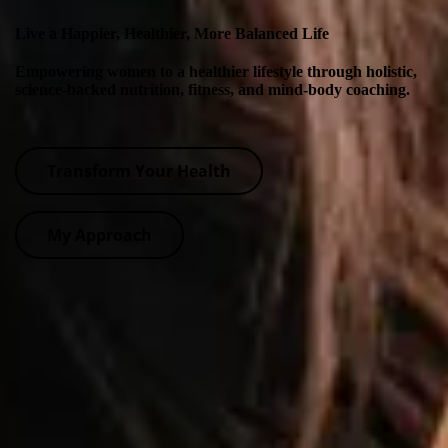
Live a Happier, Healthier, More Balanced Life
Empowering women to a healthier lifestyle through holistic,
science-backed nutrition, fitness, and mind-body coaching.
Transform Your Health
My Approach